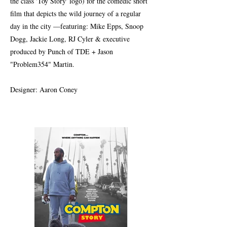
the class 'Toy Story' logo) for the comedic short
film that depicts the wild journey of a regular
day in the city —featuring: Mike Epps, Snoop
Dogg, Jackie Long, RJ Cyler & executive
produced by Punch of TDE + Jason
"Problem354" Martin.
Designer: Aaron Coney