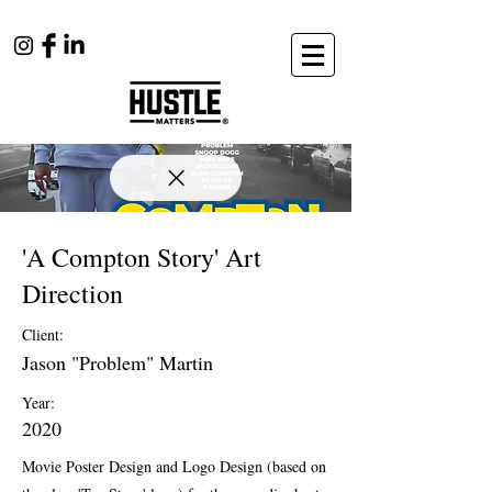
'A Compton Story' Art
Direction
Client:
Jason "Problem" Martin
Year:
2020
Movie Poster Design and Logo Design (based on