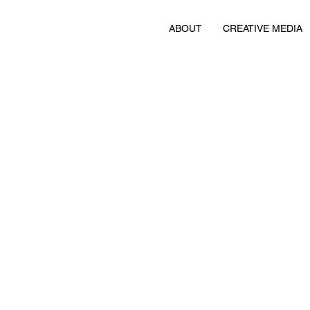
ABOUT
CREATIVE MEDIA