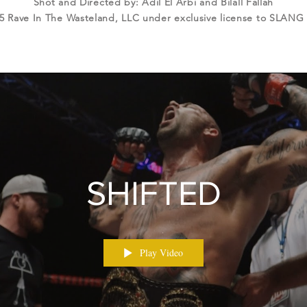
Shot and Directed by: Adil El Arbi and Bilall Fallah
5 Rave In The Wasteland, LLC under exclusive license to SLANG
SHIFTED
Play Video