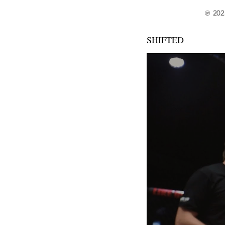
℗ 202
SHIFTED