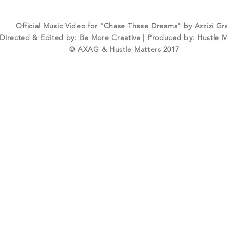
Official Music Video for "Chase These Dreams" by Azzizi Gr
Directed & Edited by: Be More Creative | Produced by: Hustle M
© AXAG & Hustle Matters 2017