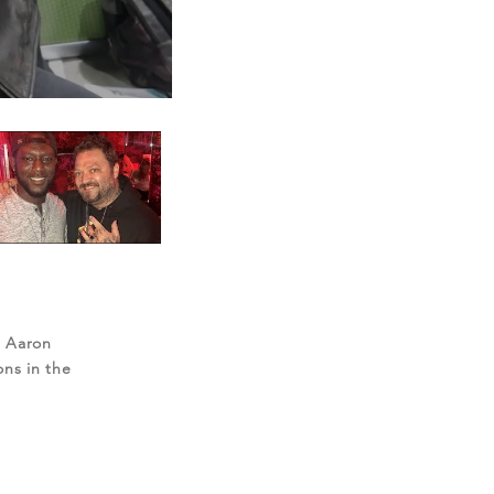
, Aaron
ons in the