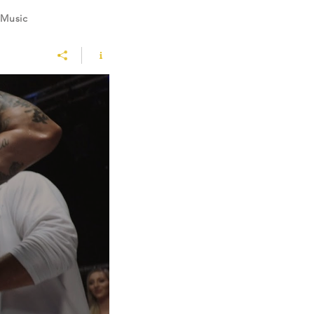
 Music