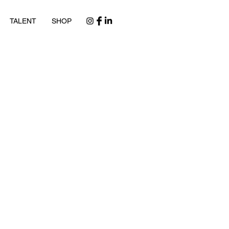
TALENT
SHOP