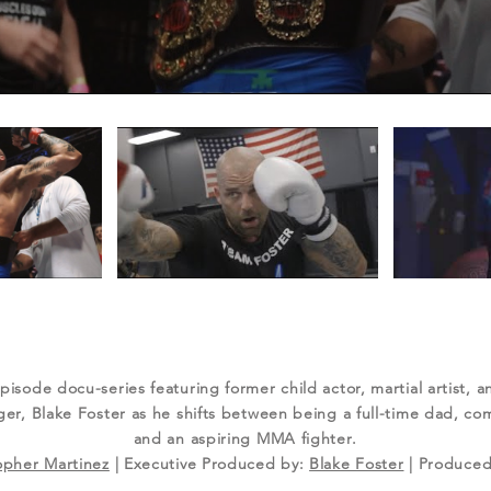
episode docu-series featuring former child actor, martial artist, 
r, Blake Foster as he shifts between being a full-time dad, com
and an aspiring MMA fighter.
opher Martinez
| Executive Produced by:
Blake Foster
| Produced