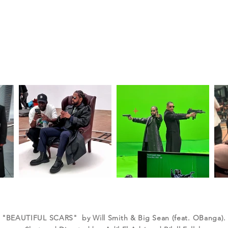
"BEAUTIFUL SCARS" by Will Smith & Big Sean (feat. OBanga).