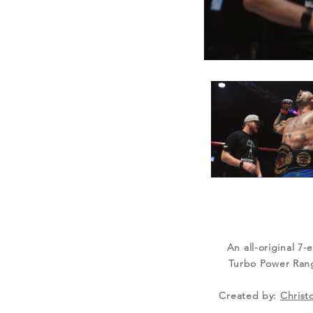
An all-original 7-
Turbo Power Range
Created by:
Christ