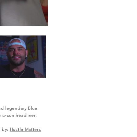
and legendary Blue
ic-con headliner,
 by:
Hustle Matters