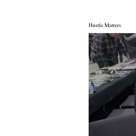
Hustle Matters