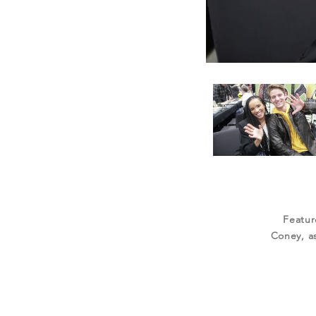
Featur
Coney, as