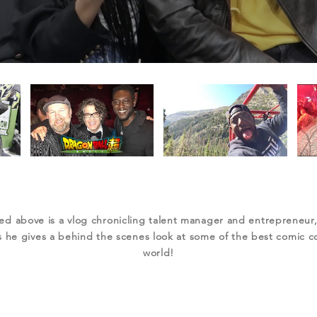
ed above is a vlog chronicling talent manager and entrepreneur
 he gives a behind the scenes look at some of the best comic c
world!