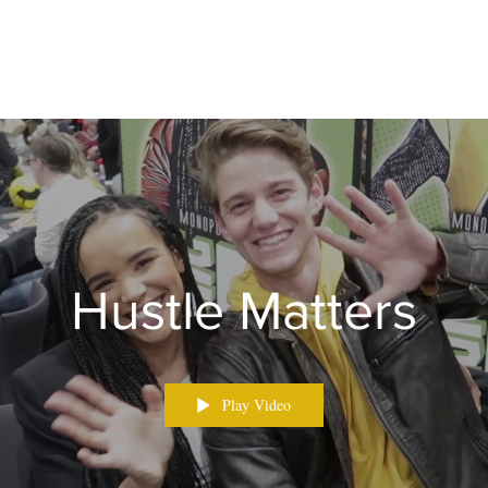
Hustle Matters
Play Video