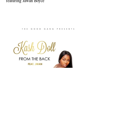
featuring Jawan Boyce
Previous
Next