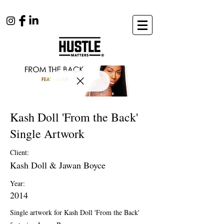
Kash Doll 'From the Back'
Single Artwork
Client:
Kash Doll & Jawan Boyce
Year:
2014
Single artwork for Kash Doll 'From the Back'