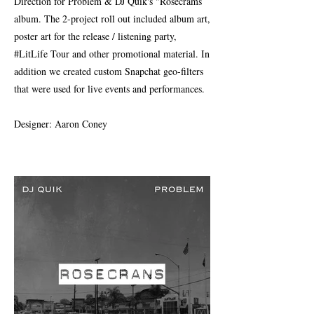
Direction for Problem & DJ Quik's "Rosecrams
album. The 2-project roll out included album art,
poster art for the release / listening party,
#LitLife Tour and other promotional material. In
addition we created custom Snapchat geo-filters
that were used for live events and performances.
Designer: Aaron Coney