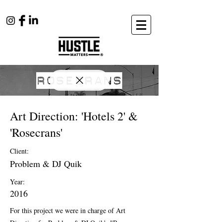
Art Direction: 'Hotels 2' &
'Rosecrans'
Client:
Problem & DJ Quik
Year:
2016
For this project we were in charge of Art