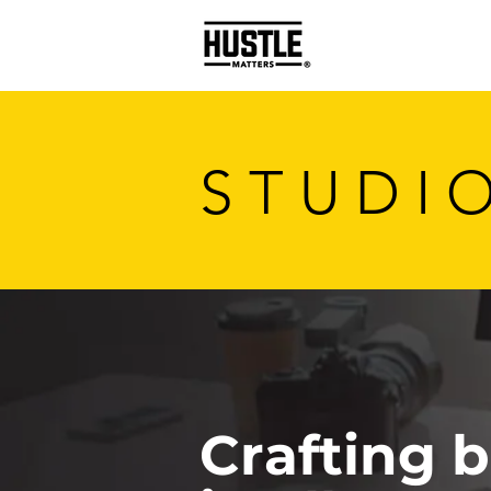
STUDI
Crafting 