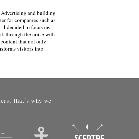
 Advertising and building
ner for companies such as
 I decided to focus my
ak through the noise with
content that not only
sforms visitors into
ners, that’s why we