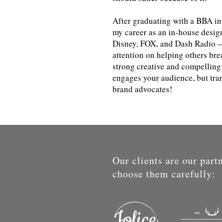
After graduating with a BBA in
my career as an in-house desig
Disney, FOX, and Dash Radio —
attention on helping others bre
strong creative and compelling 
engages your audience, but tran
brand advocates!
Our clients are our part
choose them carefully: