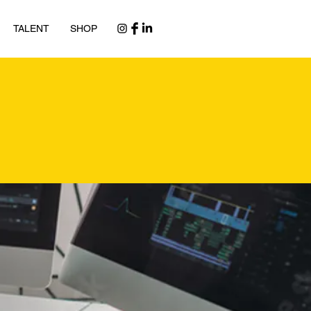
TALENT
SHOP