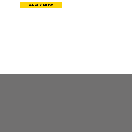
APPLY NOW