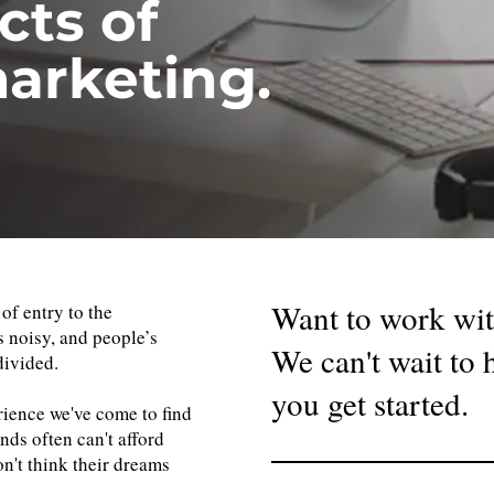
cts of
arketing.
Want to work wit
 of entry to the
s noisy, and people’s
We can't wait to
divided.
you get started.
ience we've come to find
nds often can't afford
n't think their dreams