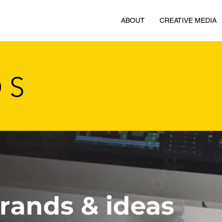
ABOUT
CREATIVE MEDIA
OS
brands & ideas