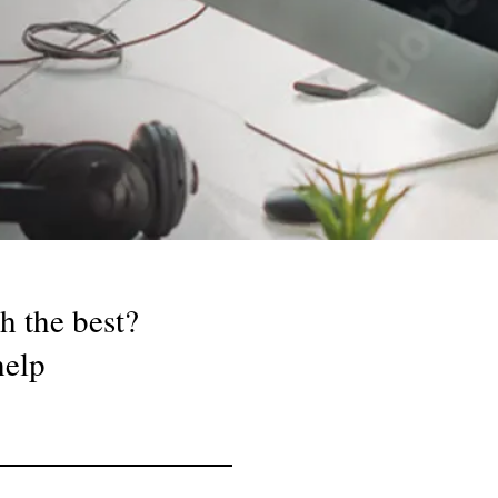
h the best?
 help