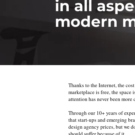
in all aspe
modern m
Thanks to the Internet, the cost
marketplace is free, the space i
attention has never been more 
Through our 10+ years of exper
that start-ups and emerging bra
design agency prices, but we do
should suffer because of it.